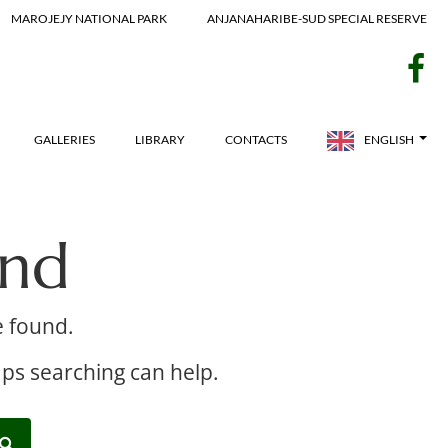
MAROJEJY NATIONAL PARK
ANJANAHARIBE-SUD SPECIAL RESERVE
f
GALLERIES
LIBRARY
CONTACTS
ENGLISH
und
e found.
aps searching can help.