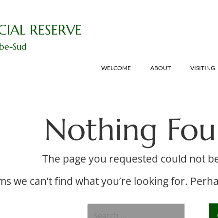
CIAL RESERVE
ibe-Sud
WELCOME
ABOUT
VISITING
Nothing Fo
The page you requested could not b
ms we can’t find what you’re looking for. Perh