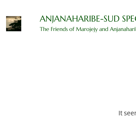
Skip
to
content
ANJANAHARIBE-SUD SPE
The Friends of Marojejy and Anjanahar
It see