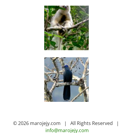
© 2026 marojejy.com | All Rights Reserved |
info@marojejy.com