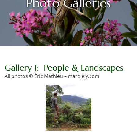
Photo Galleries
Gallery 1: People & Landscapes
All photos © Éric Mathieu – marojejy.com