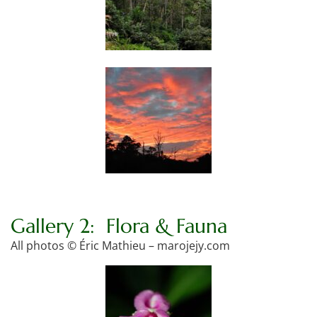
Gallery 2: Flora & Fauna
All photos © Éric Mathieu – marojejy.com