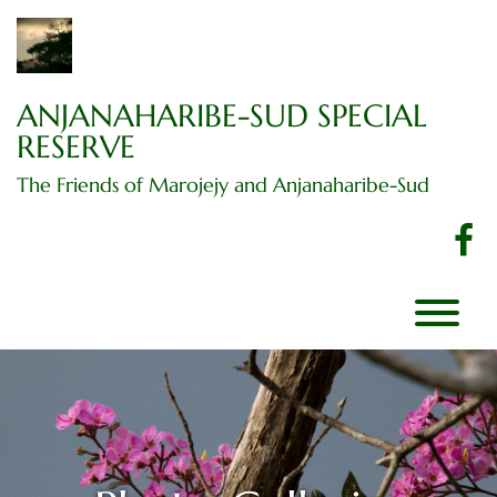
Skip
to
content
ANJANAHARIBE-SUD SPECIAL
RESERVE
The Friends of Marojejy and Anjanaharibe-Sud
f
T